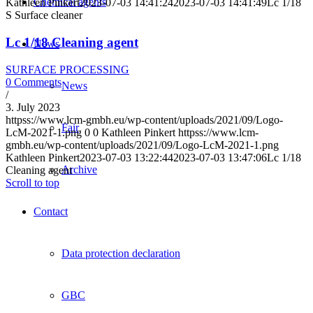
Chemical agents
Kathleen Pinkert
2023-07-03 14:41:24
2023-07-03 14:41:49
Lc 1/18
S Surface cleaner
Lc 1/18 Cleaning agent
News
SURFACE PROCESSING
0 Comments
News
/
3. July 2023
httpss://www.lcm-gmbh.eu/wp-content/uploads/2021/09/Logo-
Fair
LcM-2021-1.png
0
0
Kathleen Pinkert
httpss://www.lcm-
gmbh.eu/wp-content/uploads/2021/09/Logo-LcM-2021-1.png
Kathleen Pinkert
2023-07-03 13:22:44
2023-07-03 13:47:06
Lc 1/18
Archive
Cleaning agent
Scroll to top
Contact
Data protection declaration
GBC