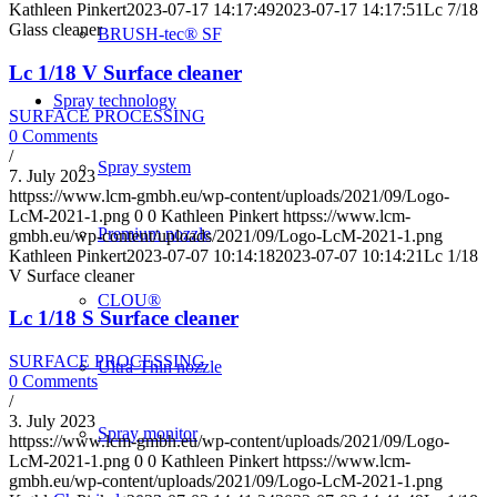
Kathleen Pinkert
2023-07-17 14:17:49
2023-07-17 14:17:51
Lc 7/18
Glass cleaner
BRUSH-tec® SF
Lc 1/18 V Surface cleaner
Spray technology
SURFACE PROCESSING
0 Comments
/
Spray system
7. July 2023
httpss://www.lcm-gmbh.eu/wp-content/uploads/2021/09/Logo-
LcM-2021-1.png
0
0
Kathleen Pinkert
httpss://www.lcm-
Premium nozzle
gmbh.eu/wp-content/uploads/2021/09/Logo-LcM-2021-1.png
Kathleen Pinkert
2023-07-07 10:14:18
2023-07-07 10:14:21
Lc 1/18
V Surface cleaner
CLOU®
Lc 1/18 S Surface cleaner
SURFACE PROCESSING
Ultra-Thin nozzle
0 Comments
/
3. July 2023
Spray monitor
httpss://www.lcm-gmbh.eu/wp-content/uploads/2021/09/Logo-
LcM-2021-1.png
0
0
Kathleen Pinkert
httpss://www.lcm-
gmbh.eu/wp-content/uploads/2021/09/Logo-LcM-2021-1.png