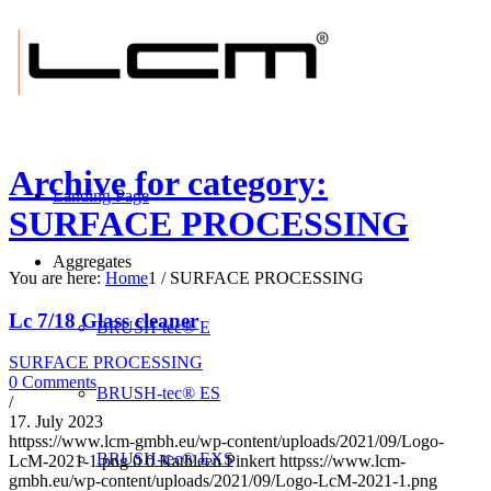
Archive for category:
Landing Page
SURFACE PROCESSING
Aggregates
You are here:
Home
1
/
SURFACE PROCESSING
Lc 7/18 Glass cleaner
BRUSH-tec® E
SURFACE PROCESSING
0 Comments
BRUSH-tec® ES
/
17. July 2023
httpss://www.lcm-gmbh.eu/wp-content/uploads/2021/09/Logo-
BRUSH-tec® EXS
LcM-2021-1.png
0
0
Kathleen Pinkert
httpss://www.lcm-
gmbh.eu/wp-content/uploads/2021/09/Logo-LcM-2021-1.png