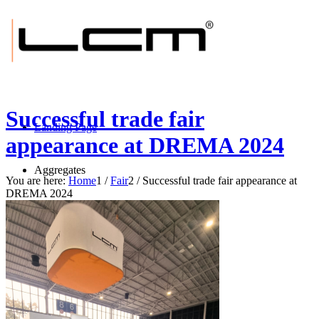
Successful trade fair
Landing Page
appearance at DREMA 2024
Aggregates
You are here:
Home
1
/
Fair
2
/
Successful trade fair appearance at
DREMA 2024
BRUSH-tec® E
BRUSH-tec® ES
BRUSH-tec® EXS