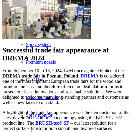
BRUSH-tec® SF
Spray technology
Spray system
Successful trade fair appearance at
DREMA 2024
Premium nozzle
From September 10 to 13, 2024, LcM once again exhibited at the
DREMA trade fair in Poznan, Poland
.
DREMA
is considered
CLOU®
one of the most important European trade fairs for the wood and
furniture industry and therefore offered an ideal platform for us to
present our latest innovations and sustainable solutions. We were
delighted to welcome many long-standing partners and customers as
Ultra-Thin nozzle
well as new faces to our stand.
A highlight of the trade fair appearance was the demonstration of the
Spray monitor
latest developments in brush technology using the BRUSH-tec®
product line. The
BRUSH-tec® SF
– our latest solution for a
perfect surface finish for both smooth and textured surfaces –