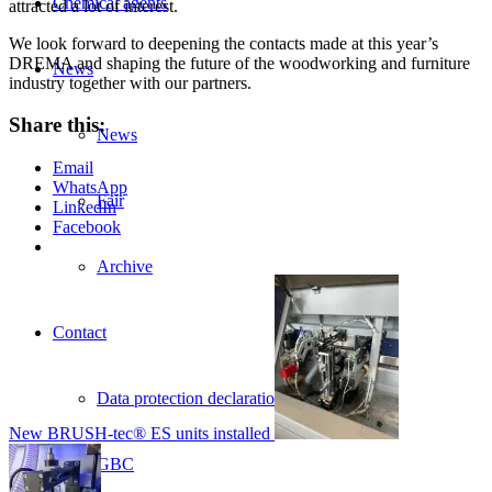
Chemical agents
attracted a lot of interest.
We look forward to deepening the contacts made at this year’s
DREMA and shaping the future of the woodworking and furniture
News
industry together with our partners.
Share this:
News
Email
WhatsApp
Fair
LinkedIn
Facebook
Archive
Contact
Data protection declaration
New BRUSH-tec® ES units installed
GBC