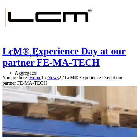
LcM® Experience Day at our
Landing Page
partner FE-MA-TECH
Aggregates
You are here:
Home
1
/
News
2
/
LcM® Experience Day at our
partner FE-MA-TECH
BRUSH-tec® E
BRUSH-tec® ES
BRUSH-tec® EXS