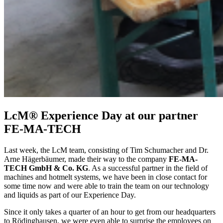
LcM® Experience Day at our partner
FE-MA-TECH
Last week, the LcM team, consisting of Tim Schumacher and Dr.
Arne Hägerbäumer, made their way to the company
FE-MA-
TECH GmbH & Co. KG
. As a successful partner in the field of
machines and hotmelt systems, we have been in close contact for
some time now and were able to train the team on our technology
and liquids as part of our Experience Day.
Since it only takes a quarter of an hour to get from our headquarters
to Rödinghausen, we were even able to surprise the employees on