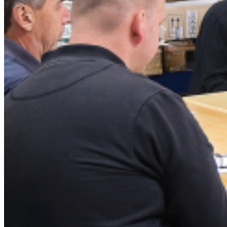
Chemical agents
News
News
Fair
Archive
Contact
Data protection declaration
GBC