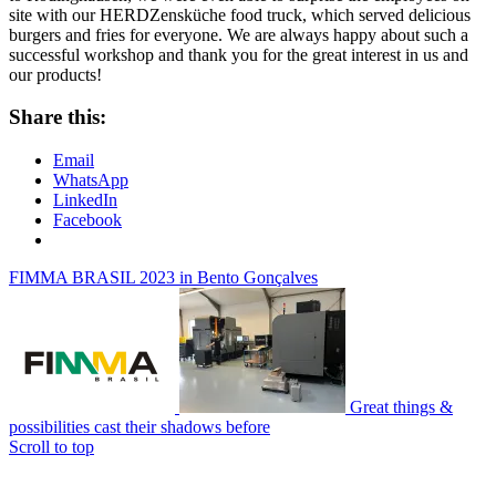
site with our HERDZensküche food truck, which served delicious
burgers and fries for everyone. We are always happy about such a
successful workshop and thank you for the great interest in us and
our products!
Share this:
Email
WhatsApp
LinkedIn
Facebook
FIMMA BRASIL 2023 in Bento Gonçalves
Great things &
possibilities cast their shadows before
Scroll to top