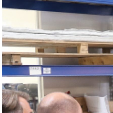
BRUSH-tec® SF
Spray technology
Spray system
Premium nozzle
CLOU®
Ultra-Thin nozzle
Spray monitor