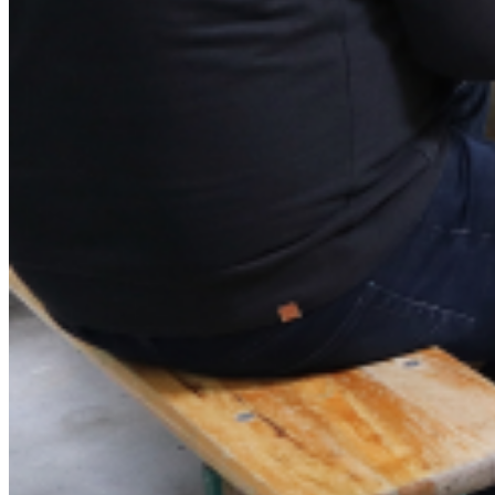
Imprint
English
Deutsch
English
Polski
Menu
Menu